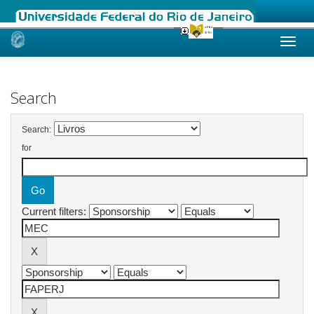
Skip
navigation
Search
Search:
for
Current filters: