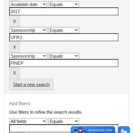
Start a new search
Add filters:
Use filters to refine the search results.