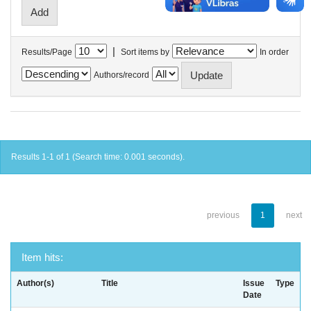
|
Results/Page
Sort items by
In order
Authors/record
Results 1-1 of 1 (Search time: 0.001 seconds).
previous
1
next
Item hits:
Author(s)
Title
Issue
Type
Date