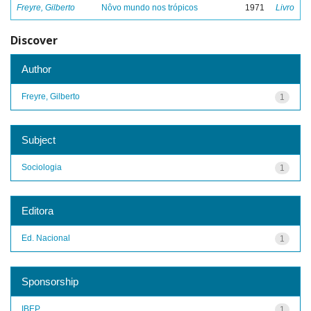
Freyre, Gilberto
Nôvo mundo nos trópicos
1971
Livro
Discover
Author
Freyre, Gilberto
1
Subject
Sociologia
1
Editora
Ed. Nacional
1
Sponsorship
IBEP
1