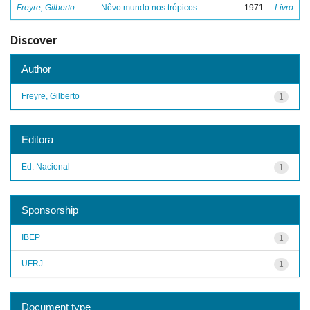
Freyre, Gilberto
Nôvo mundo nos trópicos
1971
Livro
Discover
Author
Freyre, Gilberto
1
Editora
Ed. Nacional
1
Sponsorship
IBEP
1
UFRJ
1
Document type