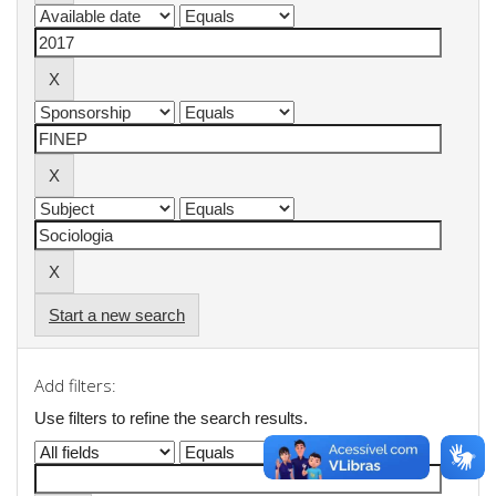
Start a new search
Add filters:
Use filters to refine the search results.