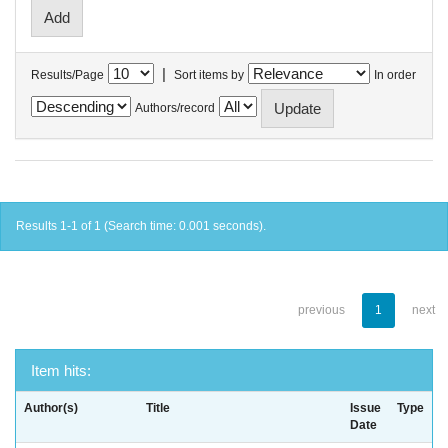
|
Results/Page
Sort items by
In order
Authors/record
Results 1-1 of 1 (Search time: 0.001 seconds).
previous
1
next
Item hits:
Author(s)
Title
Issue
Type
Date