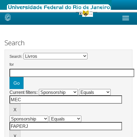
Skip
navigation
Search
Search:
for
Current filters: