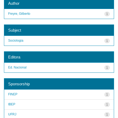
Author
Freyre, Gilberto
1
Subject
Sociologia
1
Editora
Ed. Nacional
1
Sponsorship
FINEP
1
IBEP
1
UFRJ
1