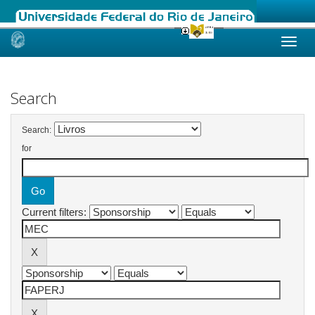
Skip
navigation
Search
Search:
for
Current filters: