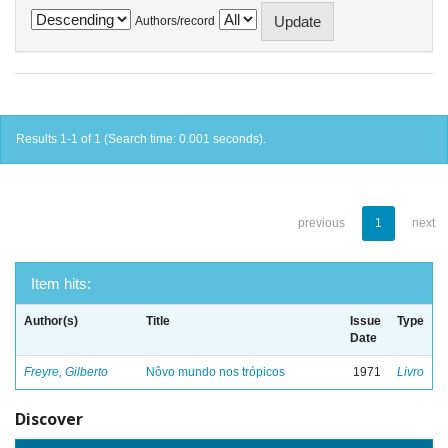
Authors/record
Results 1-1 of 1 (Search time: 0.001 seconds).
previous
1
next
Item hits:
Author(s)
Title
Issue
Type
Date
Freyre, Gilberto
Nôvo mundo nos trópicos
1971
Livro
Discover