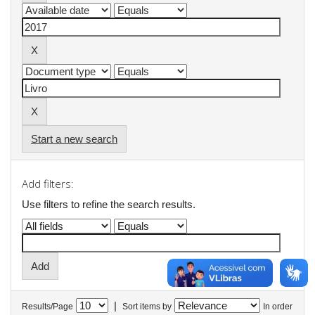
Start a new search
Add filters:
Use filters to refine the search results.
|
Results/Page
Sort items by
In order