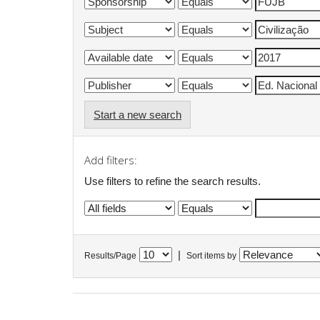
Start a new search
Add filters:
Use filters to refine the search results.
|
Results/Page
Sort items by