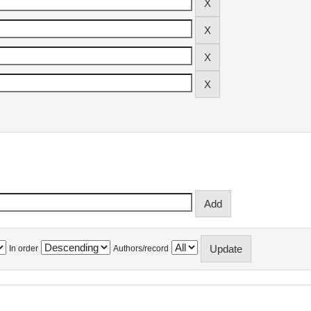
In order
Authors/record