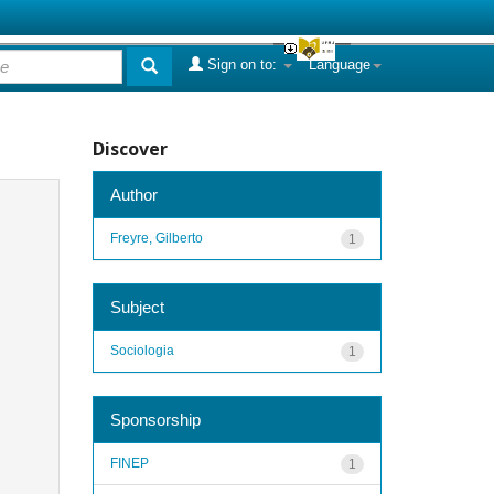
Sign on to:
Language
Discover
Author
Freyre, Gilberto
1
Subject
Sociologia
1
Sponsorship
FINEP
1