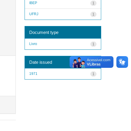
IBEP
1
UFRJ
1
Document type
Livro
1
Date issued
1971
1