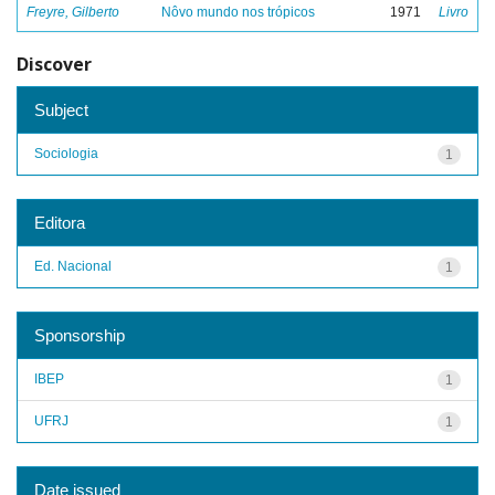
Freyre, Gilberto
Nôvo mundo nos trópicos
1971
Livro
Discover
Subject
Sociologia
1
Editora
Ed. Nacional
1
Sponsorship
IBEP
1
UFRJ
1
Date issued