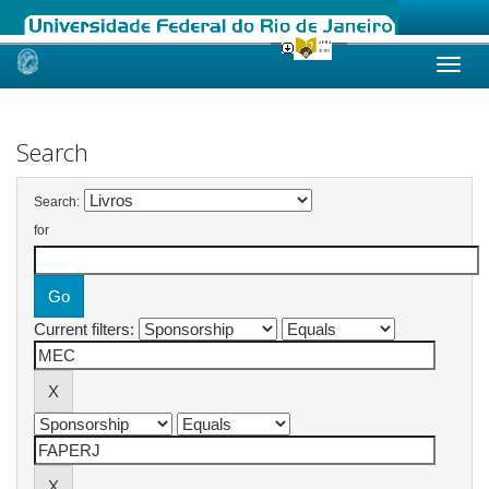
Skip
navigation
Search
Search:
for
Current filters: