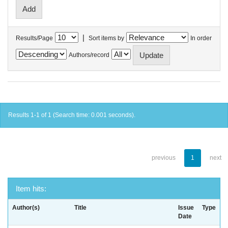
|
Results/Page
Sort items by
In order
Authors/record
Results 1-1 of 1 (Search time: 0.001 seconds).
previous
1
next
Item hits:
Author(s)
Title
Issue
Type
Date