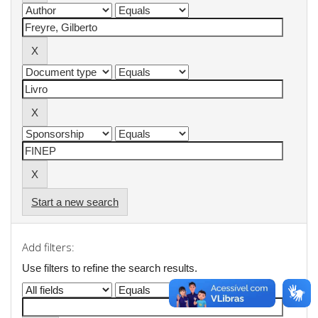
Start a new search
Add filters:
Use filters to refine the search results.