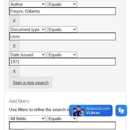
Start a new search
Add filters:
Use filters to refine the search results.