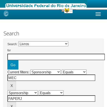
Skip
navigation
Search
Search:
for
Current filters: