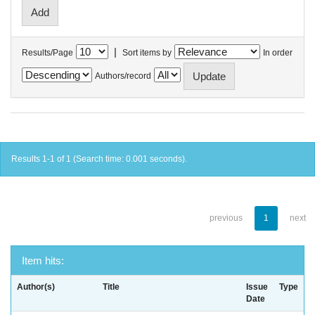
|
Results/Page
Sort items by
In order
Authors/record
Results 1-1 of 1 (Search time: 0.001 seconds).
previous
1
next
Item hits:
Author(s)
Title
Issue
Type
Date