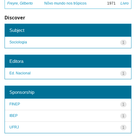
Freyre, Gilberto
Nôvo mundo nos trópicos
1971
Livro
Discover
Subject
Sociologia
1
Editora
Ed. Nacional
1
Sponsorship
FINEP
1
IBEP
1
UFRJ
1