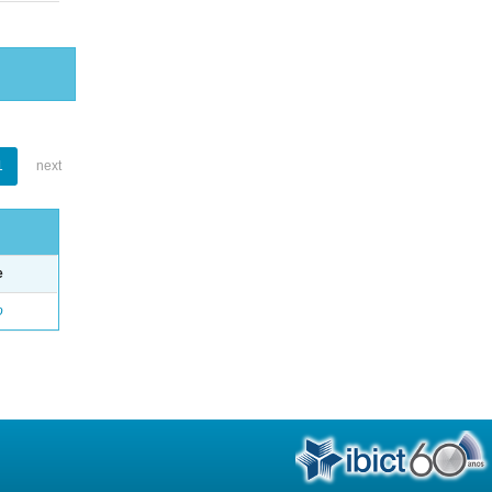
1
next
e
o