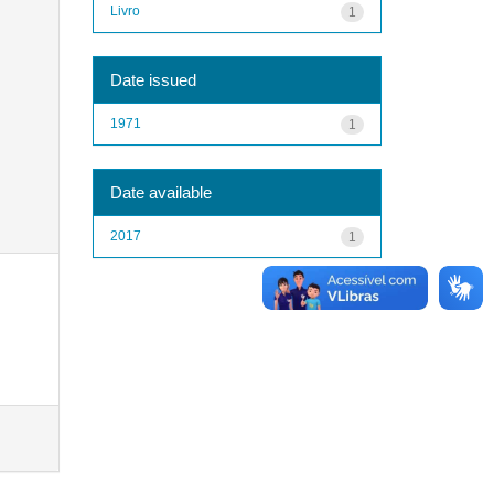
Livro
1
Date issued
1971
1
Date available
2017
1