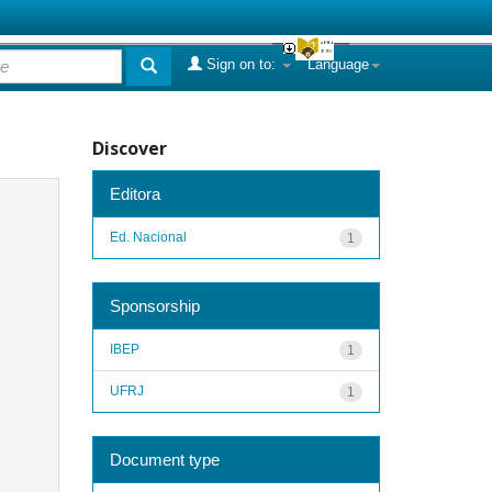
Sign on to:
Language
Discover
Editora
Ed. Nacional
1
Sponsorship
IBEP
1
UFRJ
1
Document type