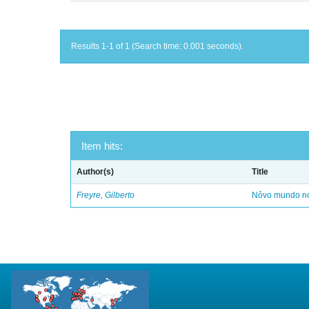
Results 1-1 of 1 (Search time: 0.001 seconds).
Item hits:
Author(s)
Title
Freyre, Gilberto
Nôvo mundo no