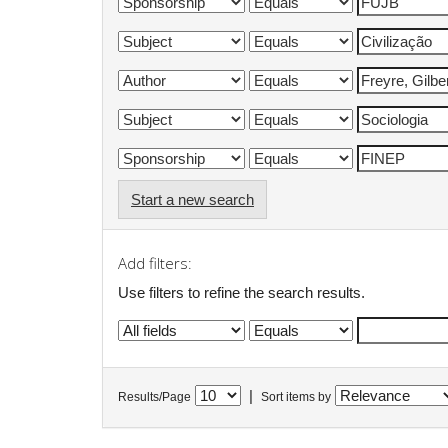
Start a new search
Add filters:
Use filters to refine the search results.
|
Results/Page
Sort items by