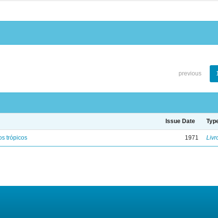
previous
Issue Date
Typ
s trópicos
1971
Livr