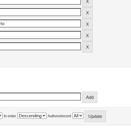
In order
Authors/record