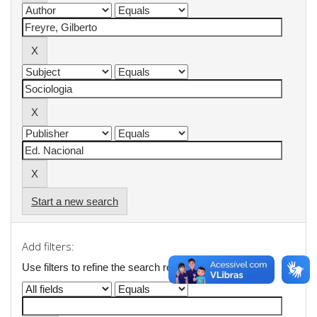
Start a new search
Add filters:
Use filters to refine the search results.