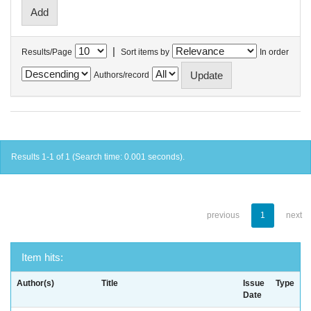
|
Results/Page
Sort items by
In order
Authors/record
Results 1-1 of 1 (Search time: 0.001 seconds).
previous
1
next
Item hits:
Author(s)
Title
Issue
Type
Date