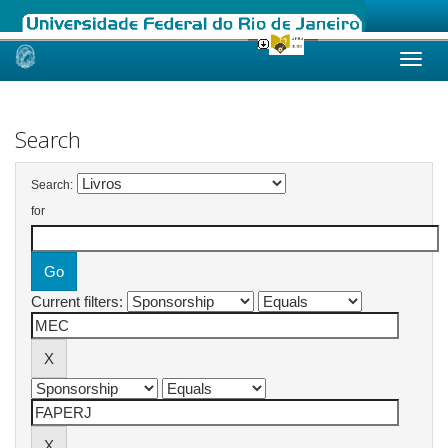
Skip
navigation
Search
Search:
for
Current filters: