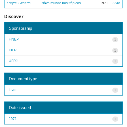
Freyre, Gilberto
Nôvo mundo nos trópicos
1971
Livro
Discover
Sponsorship
FINEP
1
IBEP
1
UFRJ
1
Document type
Livro
1
Date issued
1971
1