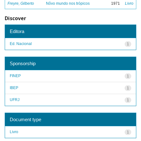
Freyre, Gilberto
Nôvo mundo nos trópicos
1971
Livro
Discover
Editora
Ed. Nacional
1
Sponsorship
FINEP
1
IBEP
1
UFRJ
1
Document type
Livro
1