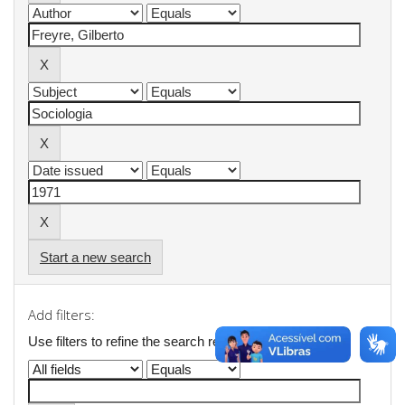
Start a new search
Add filters:
Use filters to refine the search results.