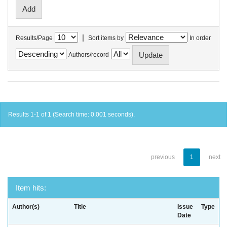
|
Results/Page
Sort items by
In order
Authors/record
Results 1-1 of 1 (Search time: 0.001 seconds).
previous
1
next
Item hits:
Author(s)
Title
Issue
Type
Date