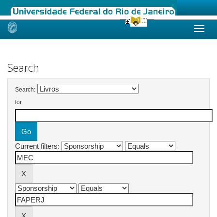
Skip
navigation
Search
Search:
for
Current filters: