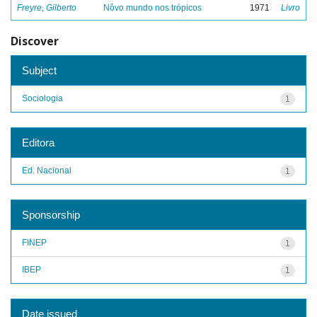
Freyre, Gilberto
Nôvo mundo nos trópicos
1971
Livro
Discover
Subject
Sociologia
1
Editora
Ed. Nacional
1
Sponsorship
FINEP
1
IBEP
1
Date issued