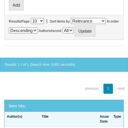
|
Results/Page
Sort items by
In order
Authors/record
Results 1-1 of 1 (Search time: 0.001 seconds).
previous
1
next
Item hits:
Author(s)
Title
Issue
Type
Date