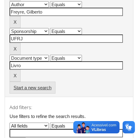
Start a new search
Add filters:
Use filters to refine the search results.