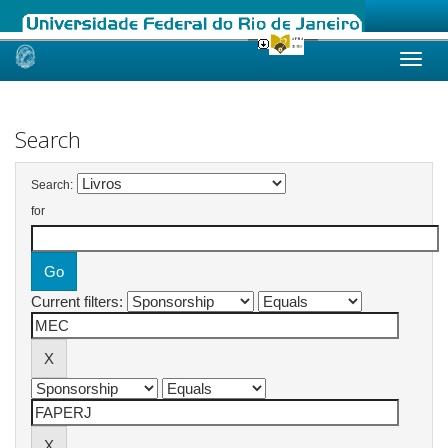
Skip
navigation
Search
Search:
for
Current filters: