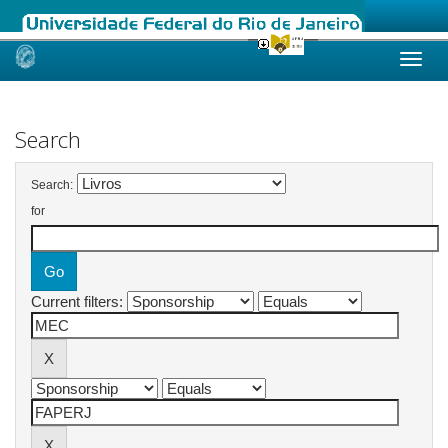
Skip
navigation
Search
Search:
for
Current filters: