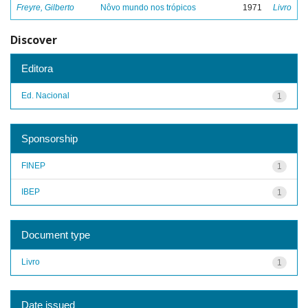
Freyre, Gilberto
Nôvo mundo nos trópicos
1971
Livro
Discover
Editora
Ed. Nacional
1
Sponsorship
FINEP
1
IBEP
1
Document type
Livro
1
Date issued