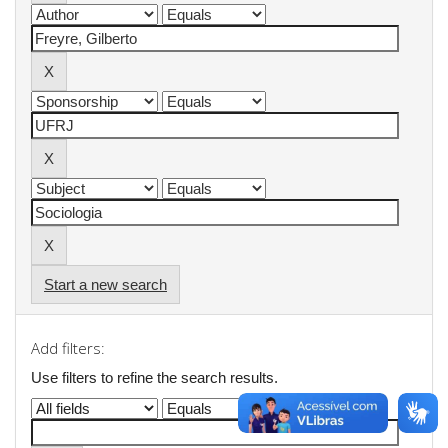
Start a new search
Add filters:
Use filters to refine the search results.