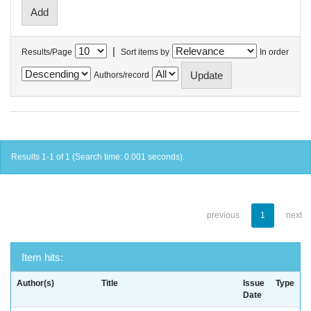
|
Results/Page
Sort items by
In order
Authors/record
Results 1-1 of 1 (Search time: 0.001 seconds).
previous
1
next
Item hits:
Author(s)
Title
Issue
Type
Date