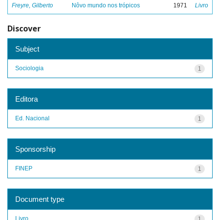
Freyre, Gilberto
Nôvo mundo nos trópicos
1971
Livro
Discover
Subject
Sociologia
1
Editora
Ed. Nacional
1
Sponsorship
FINEP
1
Document type
Livro
1