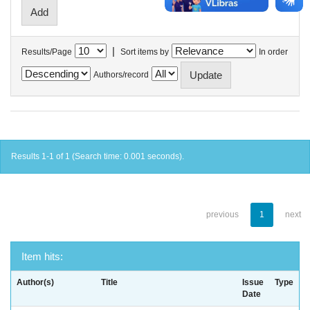
|
Results/Page
Sort items by
In order
Authors/record
Results 1-1 of 1 (Search time: 0.001 seconds).
previous
1
next
Item hits:
Author(s)
Title
Issue
Type
Date