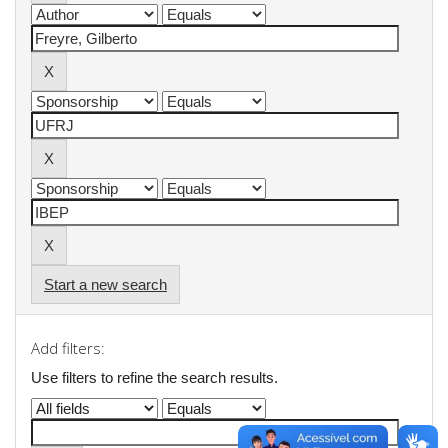
Start a new search
Add filters:
Use filters to refine the search results.