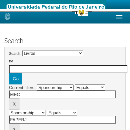
Skip
navigation
Search
Search:
for
Current filters: