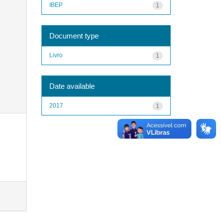
IBEP
1
Document type
Livro
1
Date available
2017
1