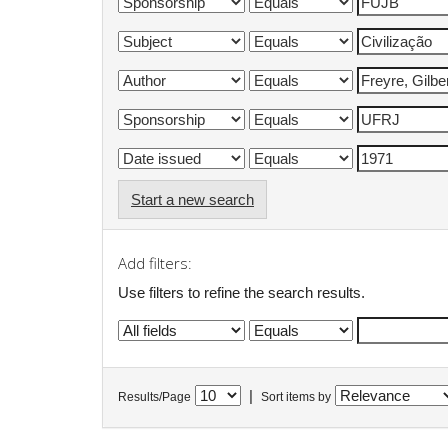
Start a new search
Add filters:
Use filters to refine the search results.
|
Results/Page
Sort items by