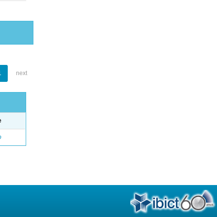
1
next
e
o