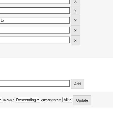
In order
Authors/record