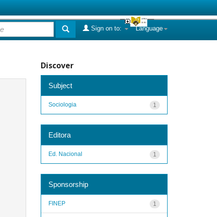
Sign on to:
Language
Discover
Subject
Sociologia
1
Editora
Ed. Nacional
1
Sponsorship
FINEP
1