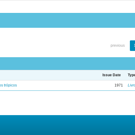
previous
Issue Date
Typ
s trópicos
1971
Livr