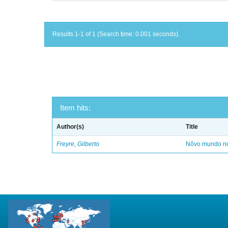
Results 1-1 of 1 (Search time: 0.001 seconds).
Item hits:
Author(s)
Title
Freyre, Gilberto
Nôvo mundo no