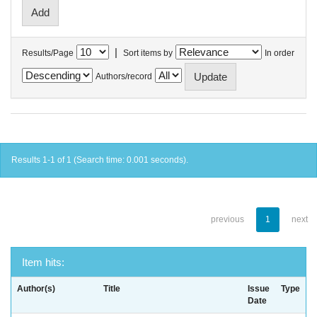
|
Results/Page
Sort items by
In order
Authors/record
Results 1-1 of 1 (Search time: 0.001 seconds).
previous
1
next
Item hits:
Author(s)
Title
Issue
Type
Date