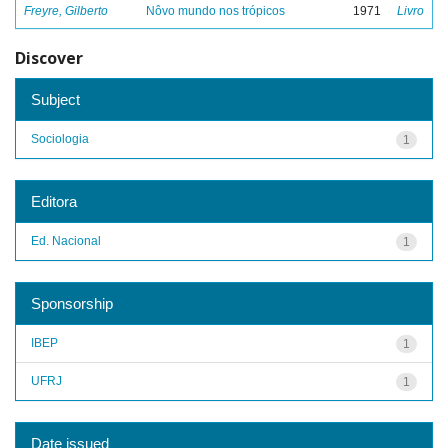
Freyre, Gilberto
Nôvo mundo nos trópicos
1971
Livro
Discover
Subject
Sociologia
1
Editora
Ed. Nacional
1
Sponsorship
IBEP
1
UFRJ
1
Date issued