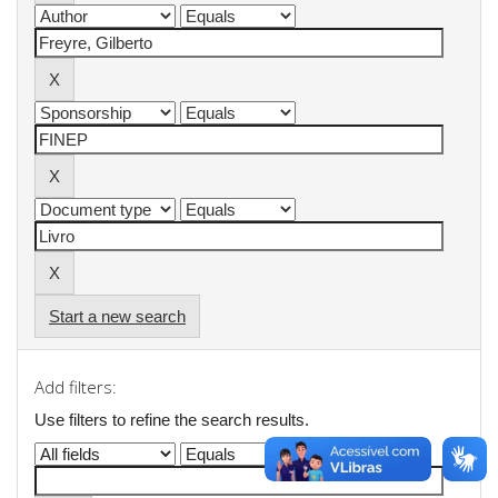
Start a new search
Add filters:
Use filters to refine the search results.