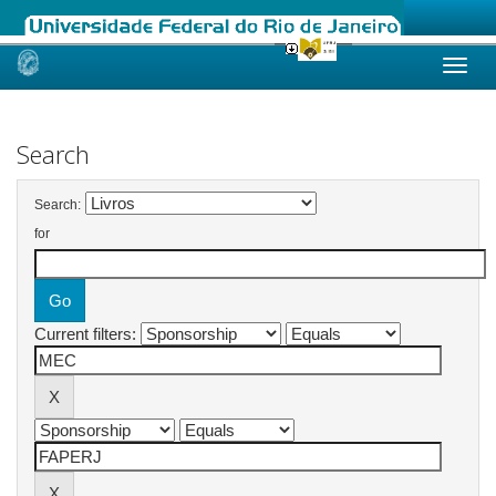
Skip
navigation
Search
Search:
for
Current filters: