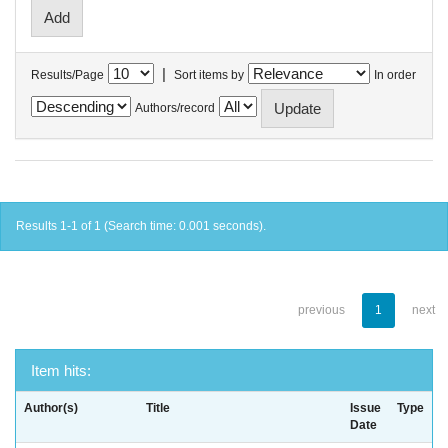
|
Results/Page
Sort items by
In order
Authors/record
Results 1-1 of 1 (Search time: 0.001 seconds).
previous
1
next
Item hits:
Author(s)
Title
Issue
Type
Date