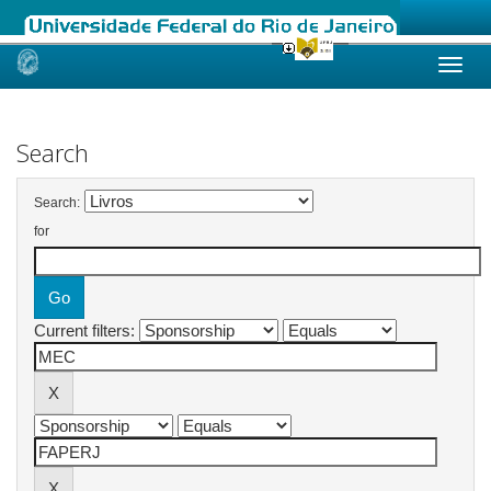
Skip
navigation
Search
Search:
for
Current filters: