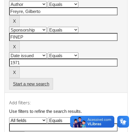
Start a new search
Add filters:
Use filters to refine the search results.