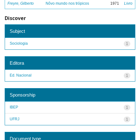
Freyre, Gilberto
Nôvo mundo nos trópicos
1971
Livro
Discover
Subject
Sociologia
1
Editora
Ed. Nacional
1
Sponsorship
IBEP
1
UFRJ
1
Document type