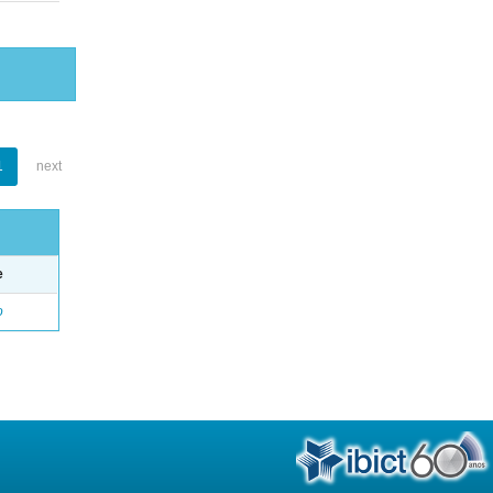
1
next
e
o