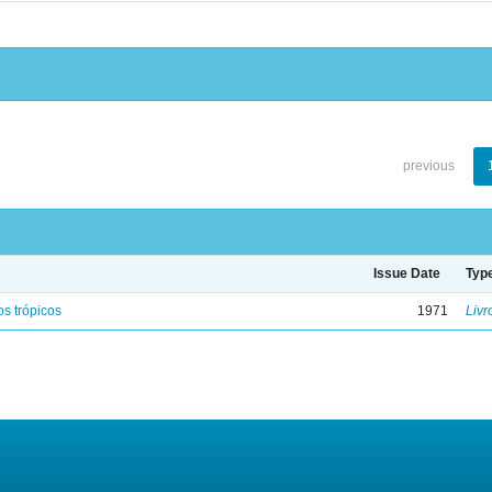
previous
Issue Date
Typ
s trópicos
1971
Livr