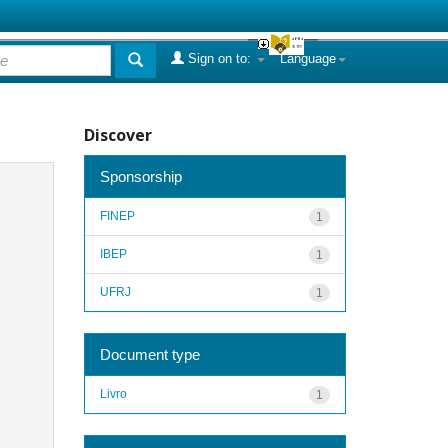
Sign on to:
Language
Discover
Sponsorship
FINEP
1
IBEP
1
UFRJ
1
Document type
Livro
1