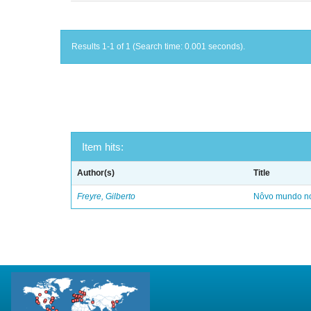
Results 1-1 of 1 (Search time: 0.001 seconds).
Item hits:
Author(s)
Title
Freyre, Gilberto
Nôvo mundo no