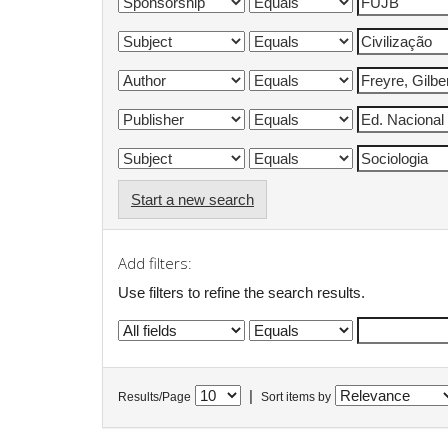
Start a new search
Add filters:
Use filters to refine the search results.
|
Results/Page
Sort items by