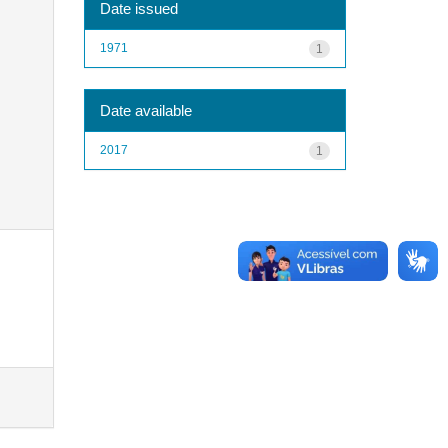
Date issued
1971
1
Date available
2017
1