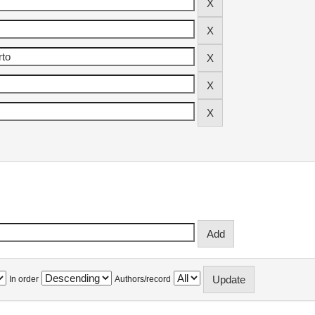
In order
Authors/record