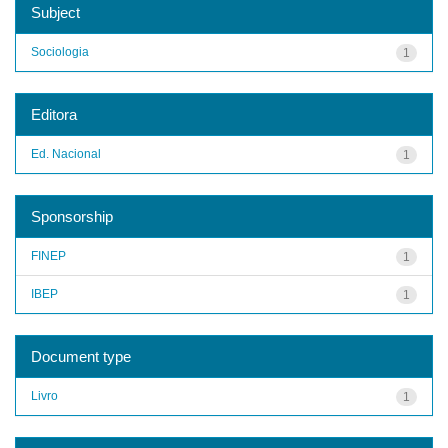
Subject
Sociologia
1
Editora
Ed. Nacional
1
Sponsorship
FINEP
1
IBEP
1
Document type
Livro
1