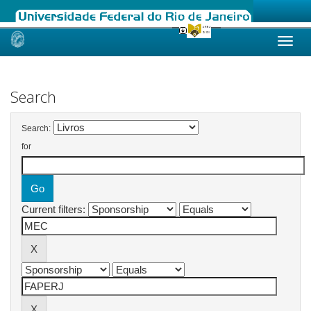
Skip
navigation
Search
Search:
for
Current filters: