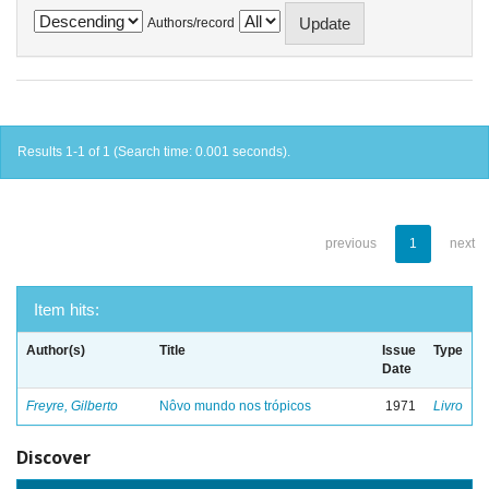
Authors/record
Results 1-1 of 1 (Search time: 0.001 seconds).
previous
1
next
Item hits:
Author(s)
Title
Issue
Type
Date
Freyre, Gilberto
Nôvo mundo nos trópicos
1971
Livro
Discover