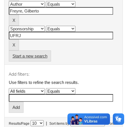
Start a new search
Add filters:
Use filters to refine the search results.
|
Results/Page
Sort items by
In order