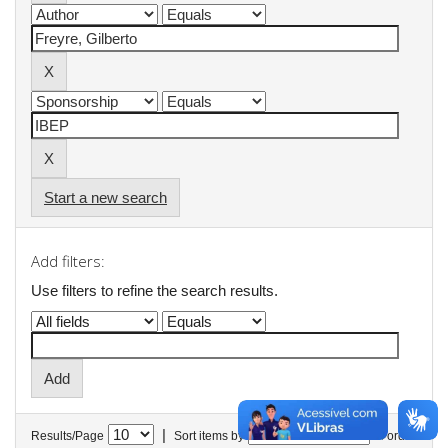
Start a new search
Add filters:
Use filters to refine the search results.
|
Results/Page
Sort items by
In order