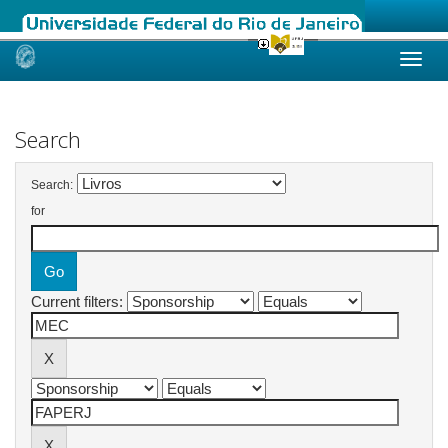
Skip
navigation
Search
Search:
for
Current filters: