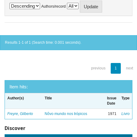
Authors/record
Results 1-1 of 1 (Search time: 0.001 seconds).
previous
1
next
Item hits:
Author(s)
Title
Issue
Type
Date
Freyre, Gilberto
Nôvo mundo nos trópicos
1971
Livro
Discover