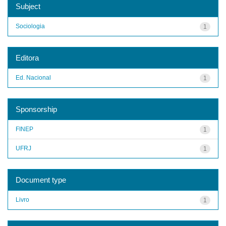
Subject
Sociologia
1
Editora
Ed. Nacional
1
Sponsorship
FINEP
1
UFRJ
1
Document type
Livro
1