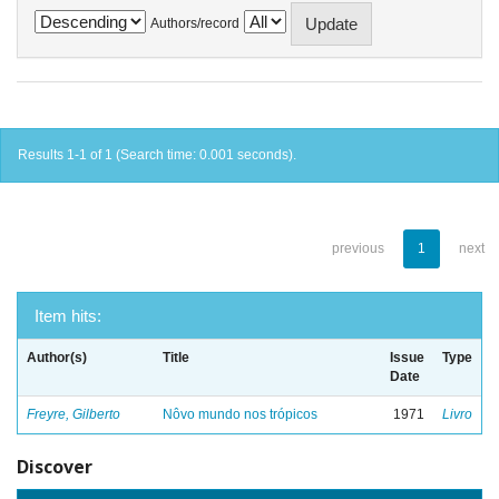
Authors/record
Results 1-1 of 1 (Search time: 0.001 seconds).
previous
1
next
Item hits:
Author(s)
Title
Issue
Type
Date
Freyre, Gilberto
Nôvo mundo nos trópicos
1971
Livro
Discover