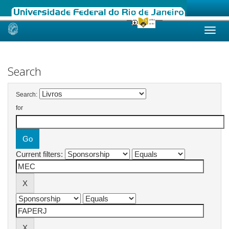
Skip
navigation
Search
Search:
for
Current filters: