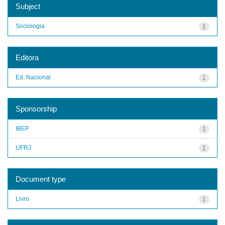
Subject
Sociologia
1
Editora
Ed. Nacional
1
Sponsorship
IBEP
1
UFRJ
1
Document type
Livro
1