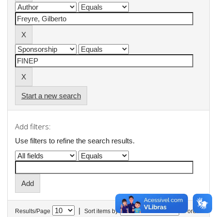
Start a new search
Add filters:
Use filters to refine the search results.
|
Results/Page
Sort items by
In order