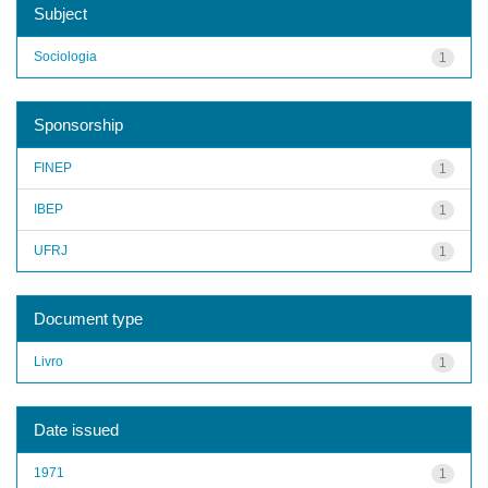
Subject
Sociologia
1
Sponsorship
FINEP
1
IBEP
1
UFRJ
1
Document type
Livro
1
Date issued
1971
1