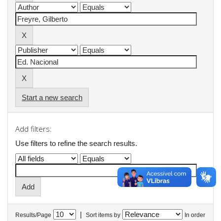
Start a new search
Add filters:
Use filters to refine the search results.
|
Results/Page
Sort items by
In order