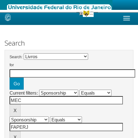
Skip
navigation
Search
Search:
for
Current filters: