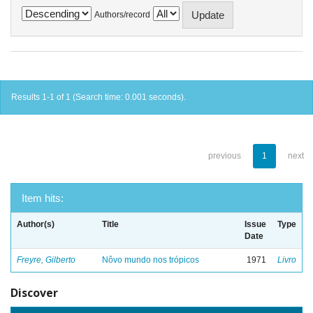
Authors/record
Results 1-1 of 1 (Search time: 0.001 seconds).
previous
1
next
Item hits:
Author(s)
Title
Issue
Type
Date
Freyre, Gilberto
Nôvo mundo nos trópicos
1971
Livro
Discover