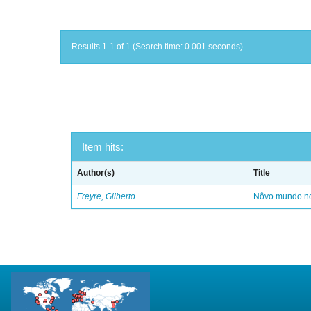
Results 1-1 of 1 (Search time: 0.001 seconds).
Item hits:
Author(s)
Title
Freyre, Gilberto
Nôvo mundo no