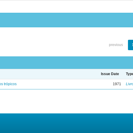
previous
Issue Date
Typ
s trópicos
1971
Livr