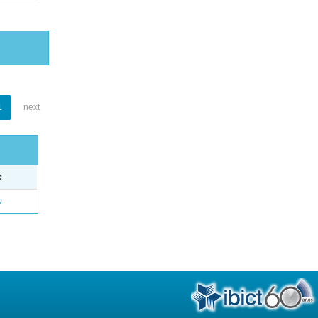
1
next
e
o