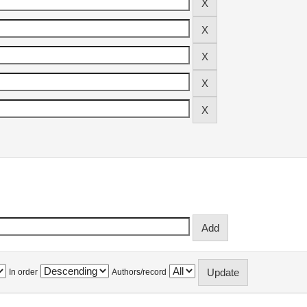
In order
Authors/record