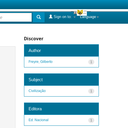
Sign on to:
Language
Discover
Author
Freyre, Gilberto
1
Subject
Civilização
1
Editora
Ed. Nacional
1