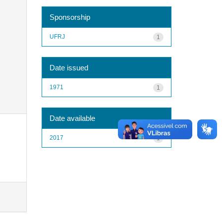
Sponsorship
UFRJ
1
Date issued
1971
1
Date available
2017
1