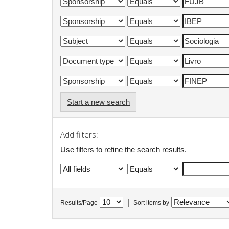
Start a new search
Add filters:
Use filters to refine the search results.
|
Results/Page
Sort items by