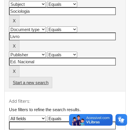
Start a new search
Add filters:
Use filters to refine the search results.