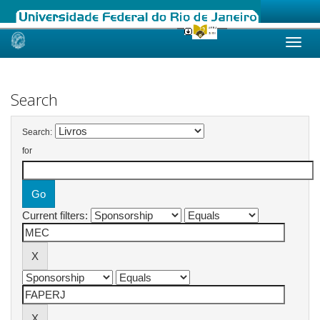
Skip
navigation
Search
Search:
for
Current filters: