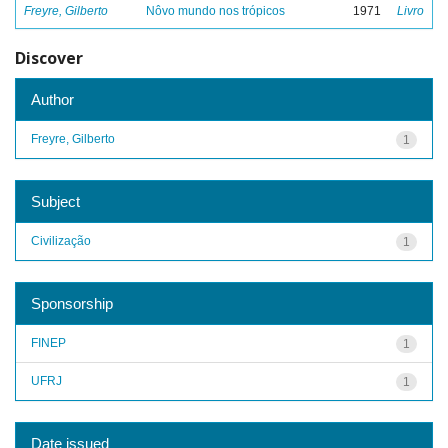
Freyre, Gilberto
Nôvo mundo nos trópicos
1971
Livro
Discover
Author
Freyre, Gilberto
1
Subject
Civilização
1
Sponsorship
FINEP
1
UFRJ
1
Date issued