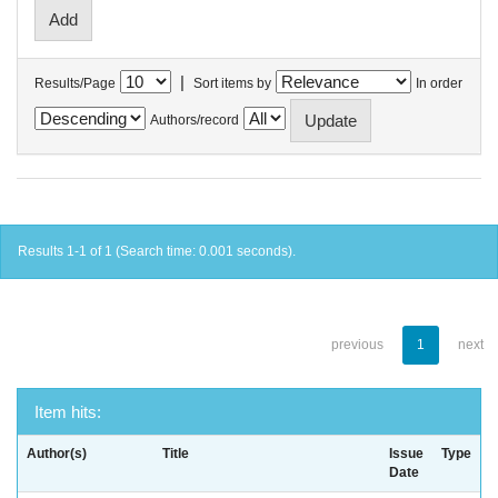
|
Results/Page
Sort items by
In order
Authors/record
Results 1-1 of 1 (Search time: 0.001 seconds).
previous
1
next
Item hits:
Author(s)
Title
Issue
Type
Date