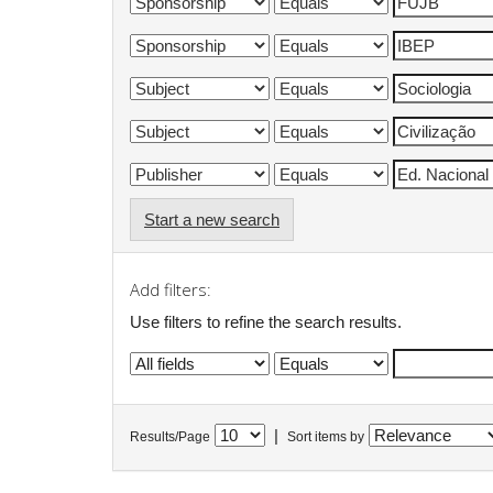
Start a new search
Add filters:
Use filters to refine the search results.
|
Results/Page
Sort items by