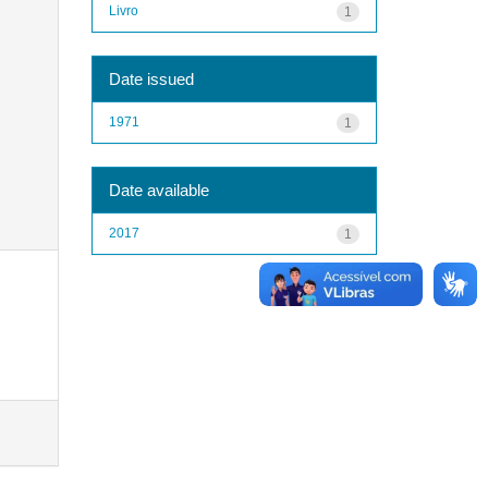
Livro
1
Date issued
1971
1
Date available
2017
1