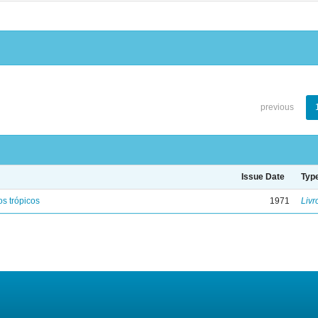
previous
Issue Date
Typ
s trópicos
1971
Livr