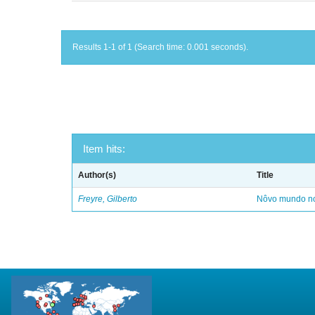
Results 1-1 of 1 (Search time: 0.001 seconds).
Item hits:
Author(s)
Title
Freyre, Gilberto
Nôvo mundo no