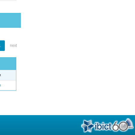
1
next
e
o