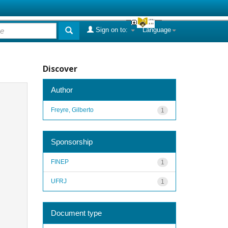
Sign on to:
Language
Discover
Author
Freyre, Gilberto
1
Sponsorship
FINEP
1
UFRJ
1
Document type