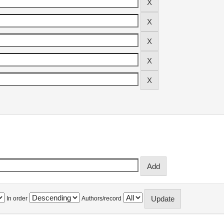
In order
Authors/record