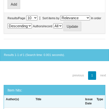
|
Results/Page
Sort items by
In order
Authors/record
Results 1-1 of 1 (Search time: 0.001 seconds).
previous
1
next
Item hits:
Author(s)
Title
Issue
Type
Date