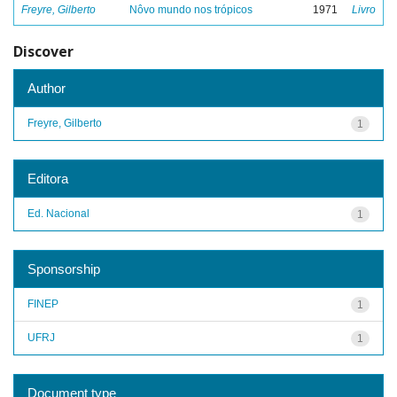
Freyre, Gilberto
Nôvo mundo nos trópicos
1971
Livro
Discover
Author
Freyre, Gilberto
1
Editora
Ed. Nacional
1
Sponsorship
FINEP
1
UFRJ
1
Document type