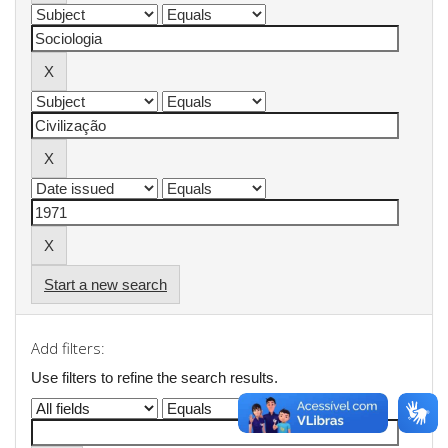
Start a new search
Add filters:
Use filters to refine the search results.