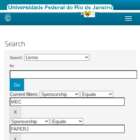
Skip
navigation
Search
Search:
for
Current filters: