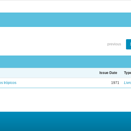
previous
Issue Date
Typ
s trópicos
1971
Livr