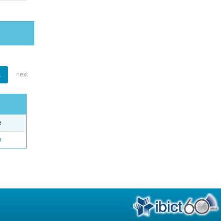
1
next
e
o