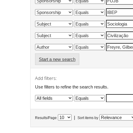
Start a new search
Add filters:
Use filters to refine the search results.
|
Results/Page
Sort items by