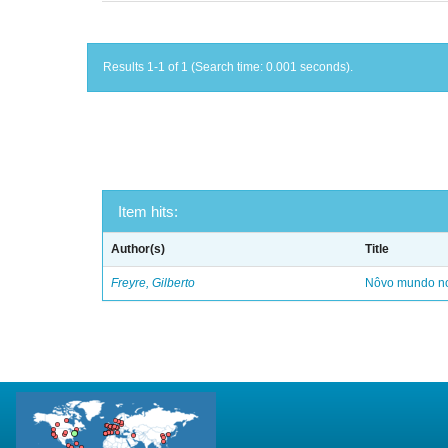
Results 1-1 of 1 (Search time: 0.001 seconds).
Item hits:
Author(s)
Title
Freyre, Gilberto
Nôvo mundo no