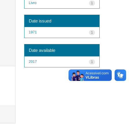
Livro
1
Date issued
1971
1
Date available
2017
1