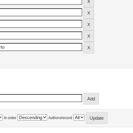
In order
Authors/record