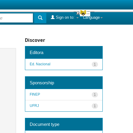
Sign on to:
Language
Discover
Editora
Ed. Nacional
1
Sponsorship
FINEP
1
UFRJ
1
Document type