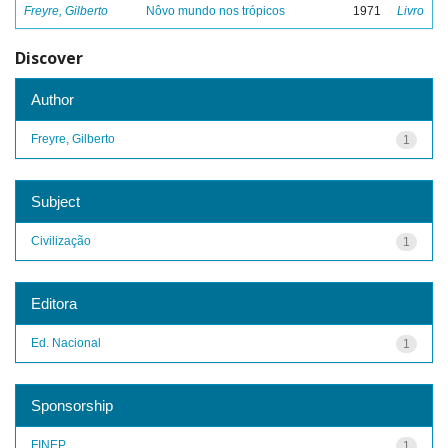
Freyre, Gilberto
Nôvo mundo nos trópicos
1971
Livro
Discover
Author
Freyre, Gilberto
1
Subject
Civilização
1
Editora
Ed. Nacional
1
Sponsorship
FINEP
1