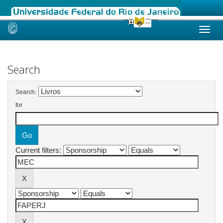
Skip
navigation
Search
Search:
for
Current filters: