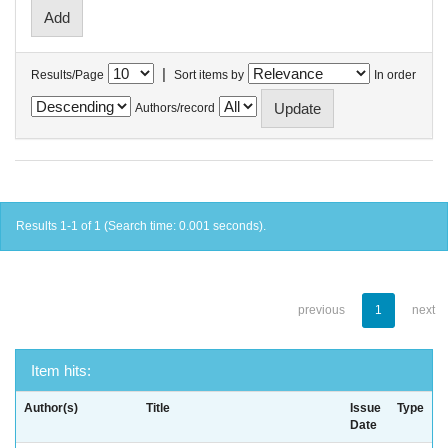
|
Results/Page
Sort items by
In order
Authors/record
Results 1-1 of 1 (Search time: 0.001 seconds).
previous
1
next
Item hits:
Author(s)
Title
Issue
Type
Date