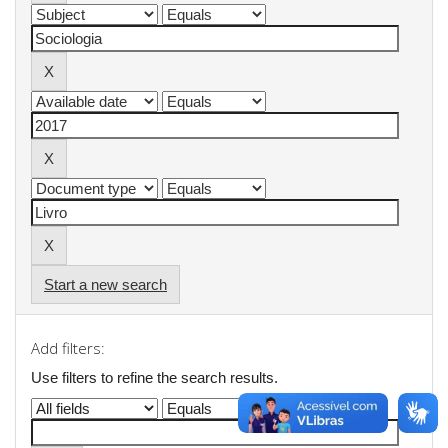
Start a new search
Add filters:
Use filters to refine the search results.