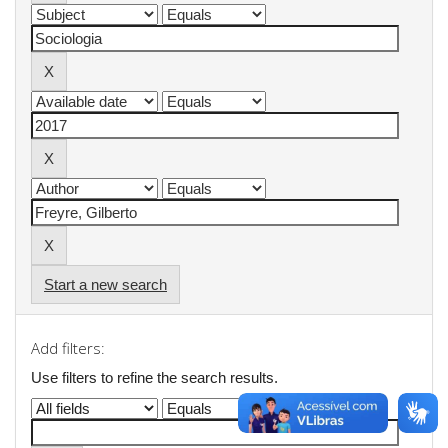
Start a new search
Add filters:
Use filters to refine the search results.