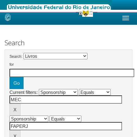
Skip
navigation
Search
Search:
for
Current filters: