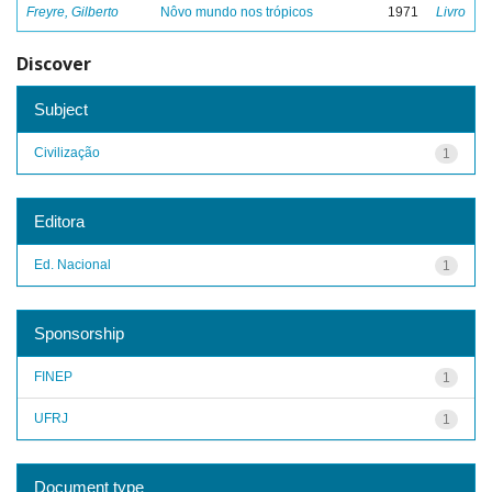
Freyre, Gilberto
Nôvo mundo nos trópicos
1971
Livro
Discover
Subject
Civilização
1
Editora
Ed. Nacional
1
Sponsorship
FINEP
1
UFRJ
1
Document type