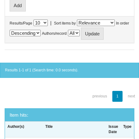
|
Results/Page
Sort items by
In order
Authors/record
Results 1-1 of 1 (Search time: 0.0 seconds).
previous
1
next
Item hits:
Author(s)
Title
Issue
Type
Date