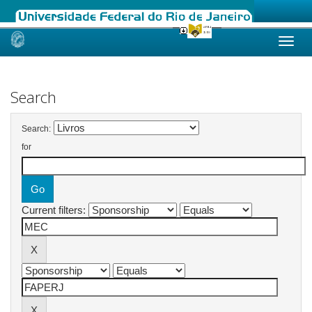
Skip
navigation
Search
Search:
for
Current filters: