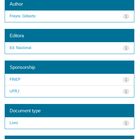
Author
Freyre, Gilberto
1
Editora
Ed. Nacional
1
Sponsorship
FINEP
1
UFRJ
1
Document type
Livro
1