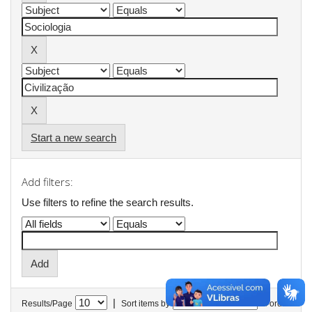
Start a new search
Add filters:
Use filters to refine the search results.
|
Results/Page
Sort items by
In order