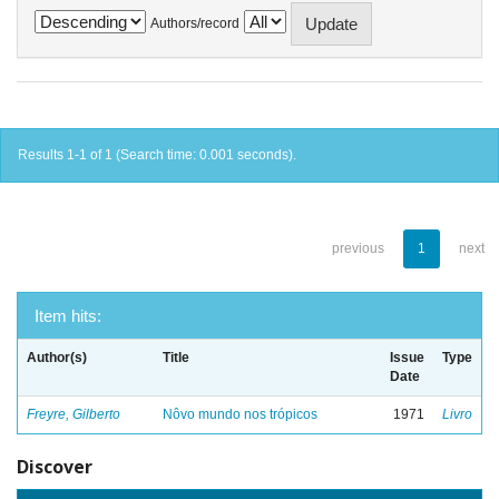
Authors/record
Results 1-1 of 1 (Search time: 0.001 seconds).
previous
1
next
Item hits:
Author(s)
Title
Issue
Type
Date
Freyre, Gilberto
Nôvo mundo nos trópicos
1971
Livro
Discover