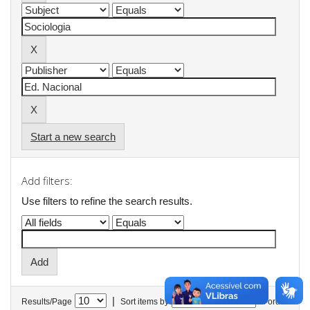
Start a new search
Add filters:
Use filters to refine the search results.
|
Results/Page
Sort items by
In order