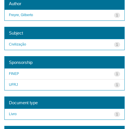
Author
Freyre, Gilberto
1
Subject
Civilização
1
Sponsorship
FINEP
1
UFRJ
1
Document type
Livro
1