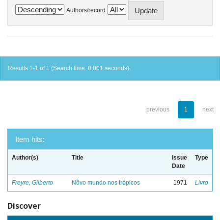
Authors/record
Results 1-1 of 1 (Search time: 0.001 seconds).
previous
1
next
Item hits:
Author(s)
Title
Issue
Type
Date
Freyre, Gilberto
Nôvo mundo nos trópicos
1971
Livro
Discover