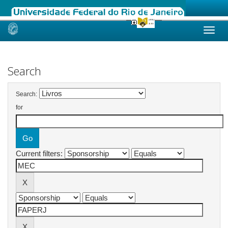
Skip
navigation
Search
Search:
for
Current filters: