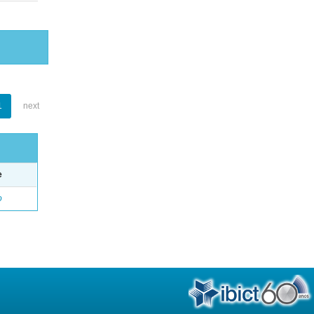
1
next
e
o