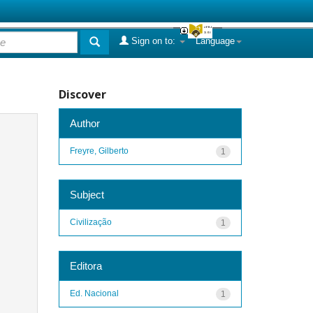
Sign on to:
Language
Discover
Author
Freyre, Gilberto
1
Subject
Civilização
1
Editora
Ed. Nacional
1