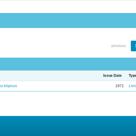
previous
Issue Date
Typ
s trópicos
1971
Livr