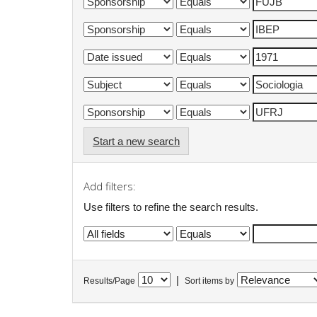
Start a new search
Add filters:
Use filters to refine the search results.
|
Results/Page
Sort items by