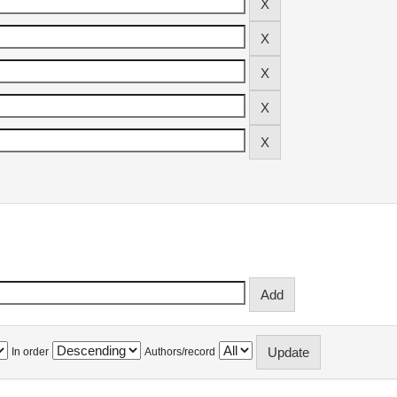
In order
Authors/record