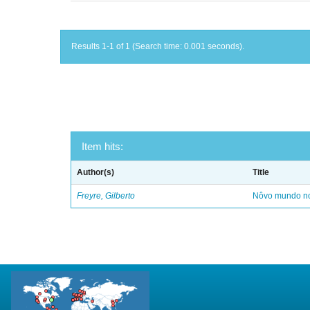
Results 1-1 of 1 (Search time: 0.001 seconds).
Item hits:
Author(s)
Title
Freyre, Gilberto
Nôvo mundo no