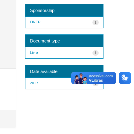
Sponsorship
FINEP
1
Document type
Livro
1
Date available
2017
1