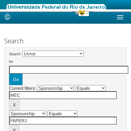
Skip
navigation
Search
Search:
for
Current filters: