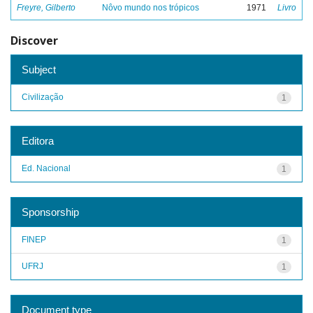
Freyre, Gilberto
Nôvo mundo nos trópicos
1971
Livro
Discover
Subject
Civilização
1
Editora
Ed. Nacional
1
Sponsorship
FINEP
1
UFRJ
1
Document type