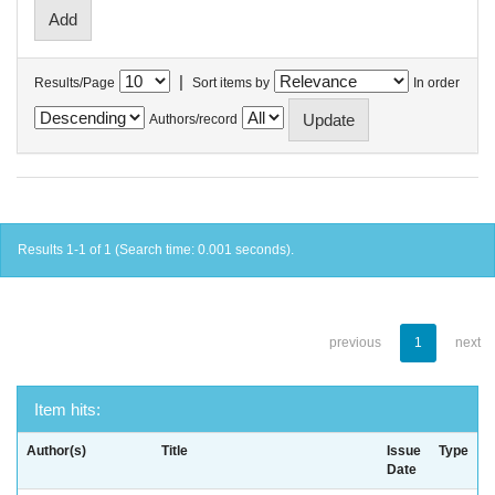
|
Results/Page
Sort items by
In order
Authors/record
Results 1-1 of 1 (Search time: 0.001 seconds).
previous
1
next
Item hits:
Author(s)
Title
Issue
Type
Date