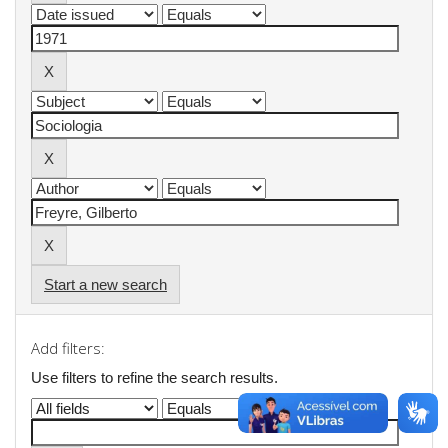
Start a new search
Add filters:
Use filters to refine the search results.