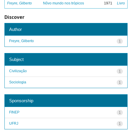
Freyre, Gilberto
Nôvo mundo nos trópicos
1971
Livro
Discover
Author
Freyre, Gilberto
1
Subject
Civilização
1
Sociologia
1
Sponsorship
FINEP
1
UFRJ
1