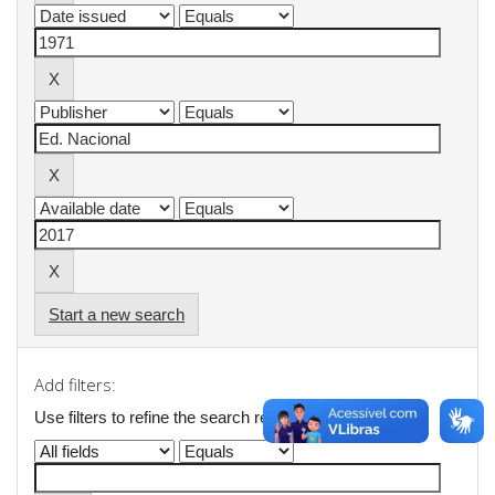
Start a new search
Add filters:
Use filters to refine the search results.