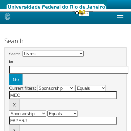
Skip
navigation
Search
Search:
for
Current filters: