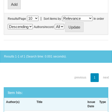
|
Results/Page
Sort items by
In order
Authors/record
Results 1-1 of 1 (Search time: 0.001 seconds).
previous
1
next
Item hits:
Author(s)
Title
Issue
Type
Date