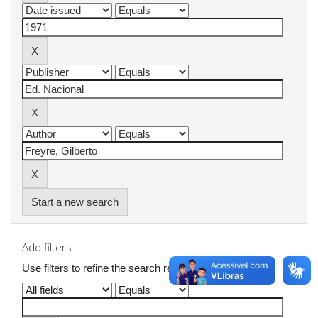
Start a new search
Add filters:
Use filters to refine the search results.