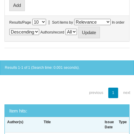
|
Results/Page
Sort items by
In order
Authors/record
Results 1-1 of 1 (Search time: 0.001 seconds).
previous
1
next
Item hits:
Author(s)
Title
Issue
Type
Date