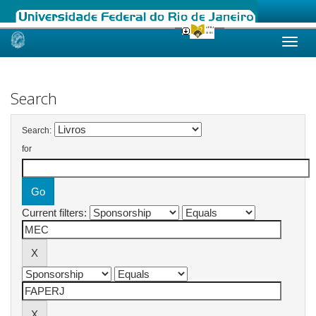
Skip
navigation
Search
Search:
for
Current filters: