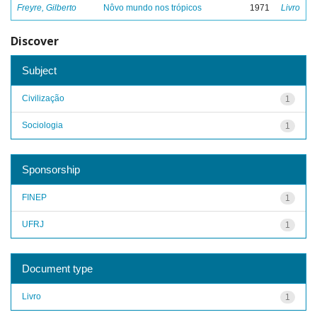
Freyre, Gilberto
Nôvo mundo nos trópicos
1971
Livro
Discover
Subject
Civilização
1
Sociologia
1
Sponsorship
FINEP
1
UFRJ
1
Document type
Livro
1