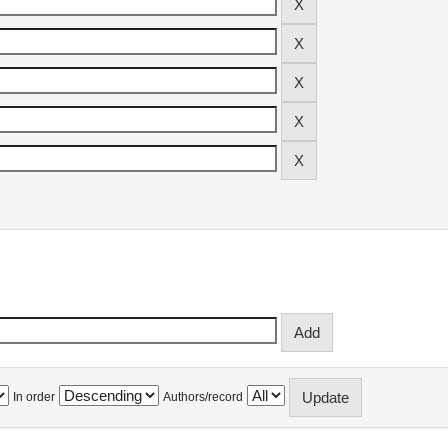
In order
Authors/record