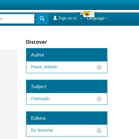
Sign on to:
Language
Discover
Author
Freyre, Gilberto
1
Subject
Civilização
1
Editora
Ed. Nacional
1