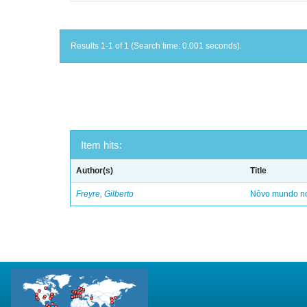
Results 1-1 of 1 (Search time: 0.001 seconds).
Item hits:
Author(s)
Title
Freyre, Gilberto
Nôvo mundo no