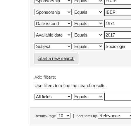
Start a new search
Add filters:
Use filters to refine the search results.
|
Results/Page
Sort items by