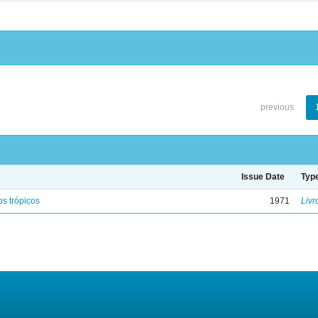
previous
Issue Date
Typ
s trópicos
1971
Livr