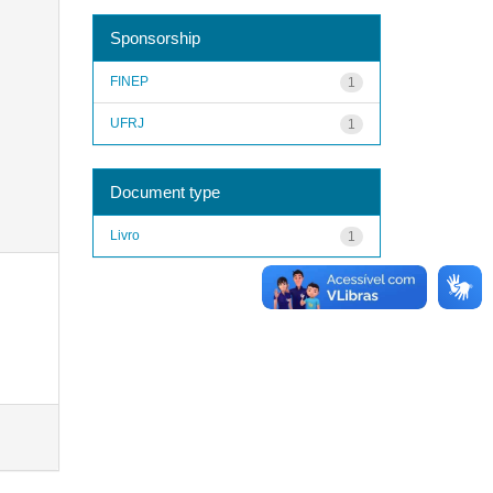
Sponsorship
FINEP
1
UFRJ
1
Document type
Livro
1