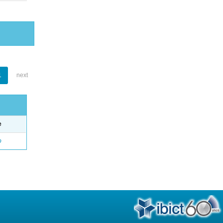
1
next
e
o