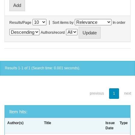
|
Results/Page
Sort items by
In order
Authors/record
Results 1-1 of 1 (Search time: 0.001 seconds).
previous
1
next
Item hits:
Author(s)
Title
Issue
Type
Date