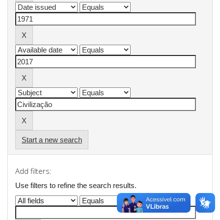
Start a new search
Add filters:
Use filters to refine the search results.