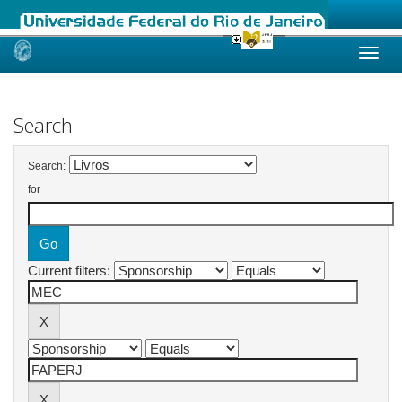
Skip
navigation
Search
Search:
for
Current filters: