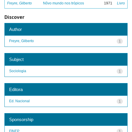
Freyre, Gilberto
Nôvo mundo nos trópicos
1971
Livro
Discover
Author
Freyre, Gilberto
1
Subject
Sociologia
1
Editora
Ed. Nacional
1
Sponsorship
FINEP
1