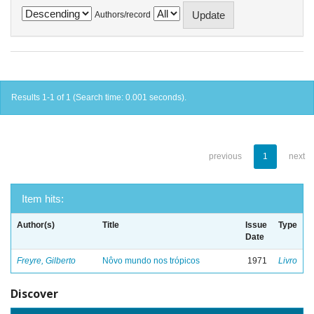
Authors/record
Results 1-1 of 1 (Search time: 0.001 seconds).
previous
1
next
Item hits:
Author(s)
Title
Issue
Type
Date
Freyre, Gilberto
Nôvo mundo nos trópicos
1971
Livro
Discover