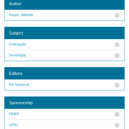
Author
Freyre, Gilberto
1
Subject
Civilização
1
Sociologia
1
Editora
Ed. Nacional
1
Sponsorship
FINEP
1
UFRJ
1