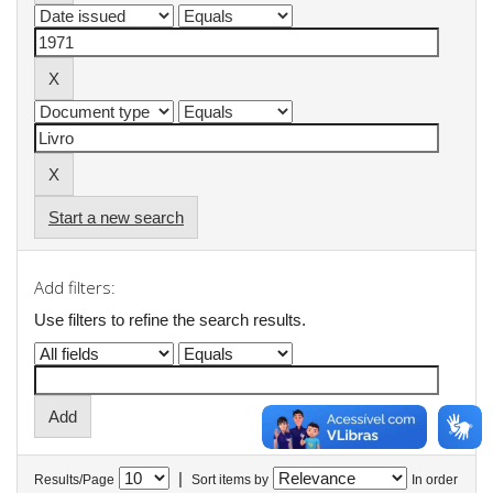
Start a new search
Add filters:
Use filters to refine the search results.
|
Results/Page
Sort items by
In order