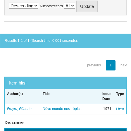
Authors/record
Results 1-1 of 1 (Search time: 0.001 seconds).
previous
1
next
Item hits:
Author(s)
Title
Issue
Type
Date
Freyre, Gilberto
Nôvo mundo nos trópicos
1971
Livro
Discover