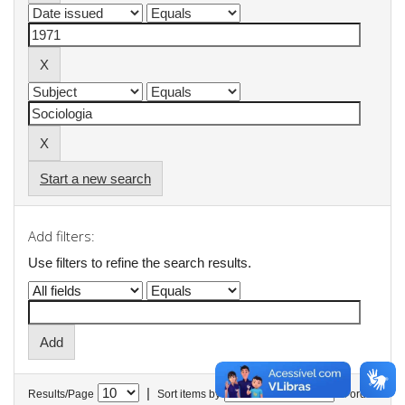
Start a new search
Add filters:
Use filters to refine the search results.
|
Results/Page
Sort items by
In order