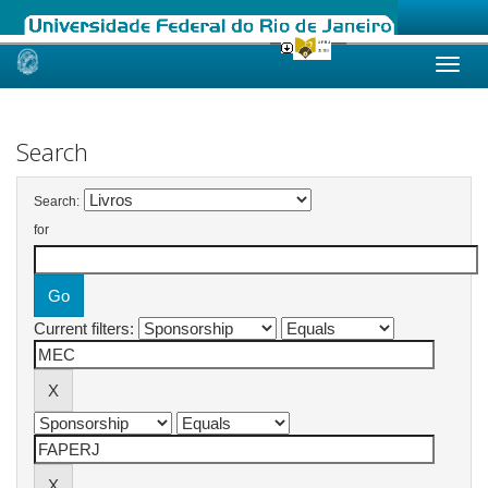
Skip
navigation
Search
Search:
for
Current filters: