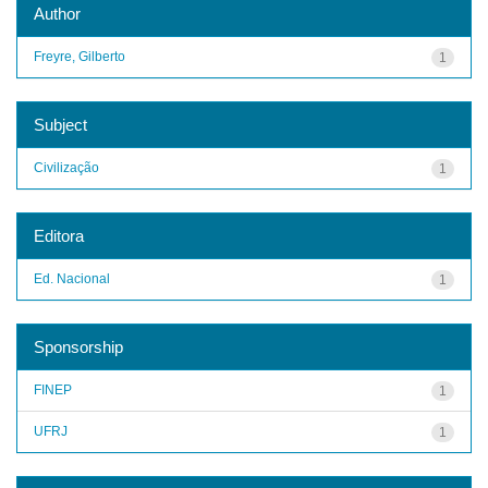
Author
Freyre, Gilberto
1
Subject
Civilização
1
Editora
Ed. Nacional
1
Sponsorship
FINEP
1
UFRJ
1