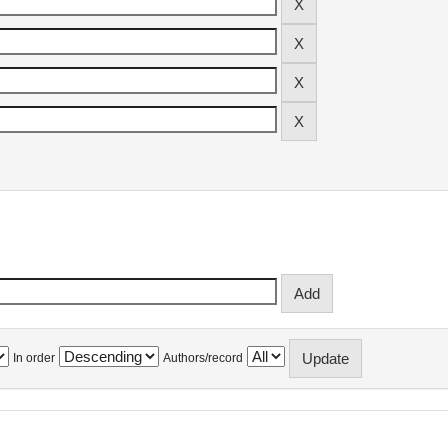
In order
Authors/record