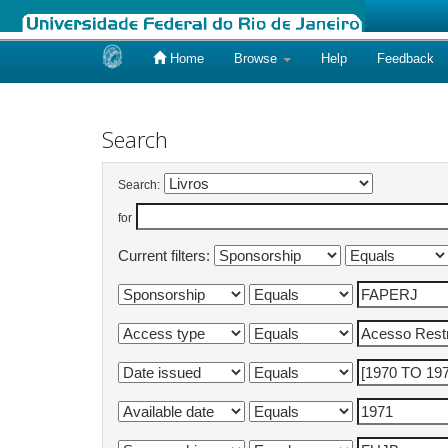
Home
Browse
Help
Feedback
Skip
navigation
Search
Search:
for
Current filters: