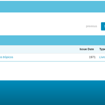
previous
Issue Date
Typ
s trópicos
1971
Livr