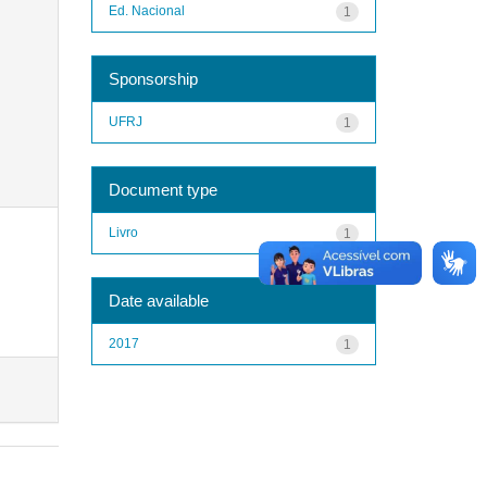
Ed. Nacional
1
Sponsorship
UFRJ
1
Document type
Livro
1
Date available
2017
1