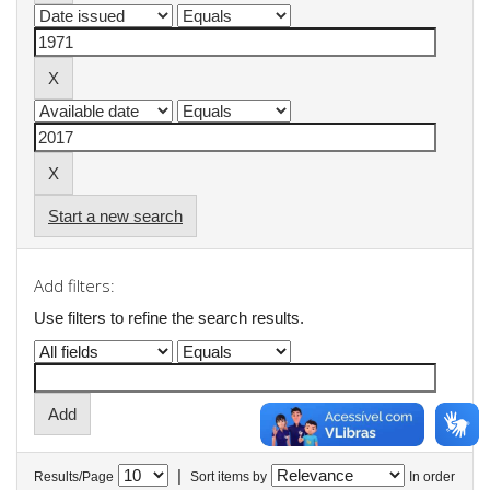
Start a new search
Add filters:
Use filters to refine the search results.
|
Results/Page
Sort items by
In order