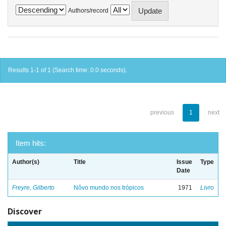
Authors/record
Results 1-1 of 1 (Search time: 0.0 seconds).
previous
1
next
Item hits:
Author(s)
Title
Issue
Type
Date
Freyre, Gilberto
Nôvo mundo nos trópicos
1971
Livro
Discover