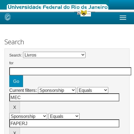
Skip
navigation
Search
Search:
for
Current filters: