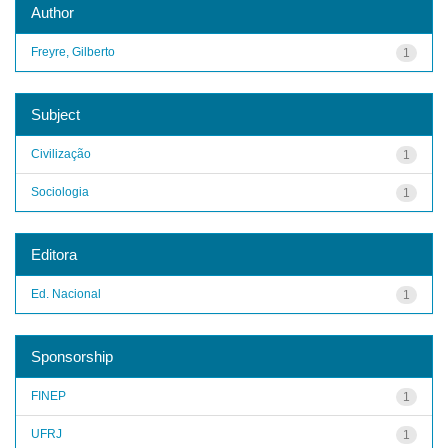
Author
Freyre, Gilberto
1
Subject
Civilização
1
Sociologia
1
Editora
Ed. Nacional
1
Sponsorship
FINEP
1
UFRJ
1