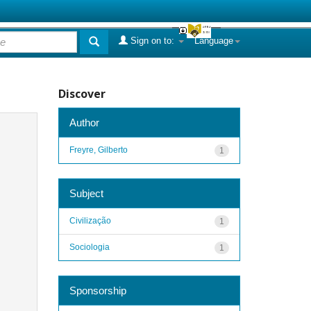
Sign on to:
Language
Discover
Author
Freyre, Gilberto
1
Subject
Civilização
1
Sociologia
1
Sponsorship