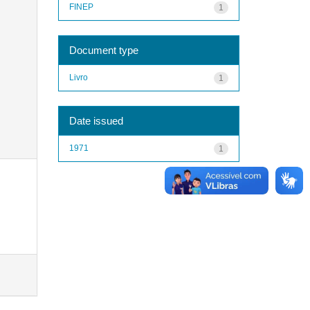
FINEP
1
Document type
Livro
1
Date issued
1971
1