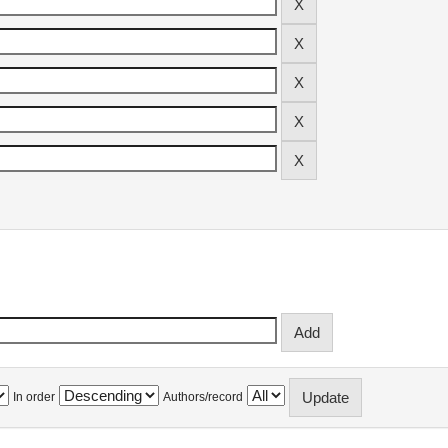
In order
Authors/record