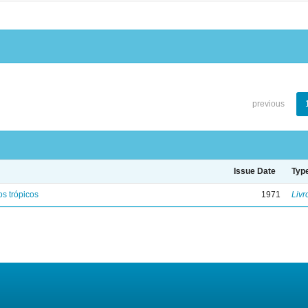
previous
Issue Date
Typ
s trópicos
1971
Livr