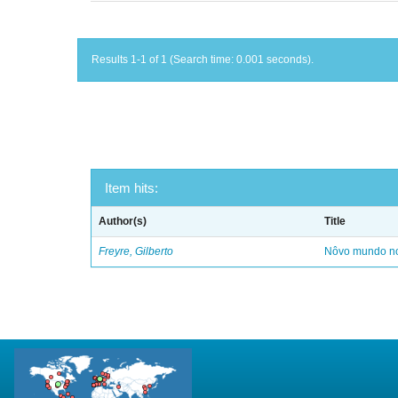
Results 1-1 of 1 (Search time: 0.001 seconds).
Item hits:
Author(s)
Title
Freyre, Gilberto
Nôvo mundo no