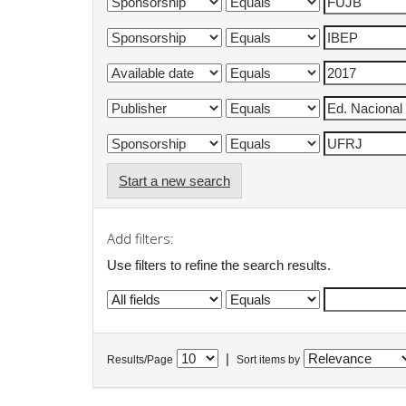
Start a new search
Add filters:
Use filters to refine the search results.
|
Results/Page
Sort items by