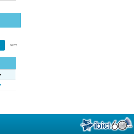
1
next
e
o