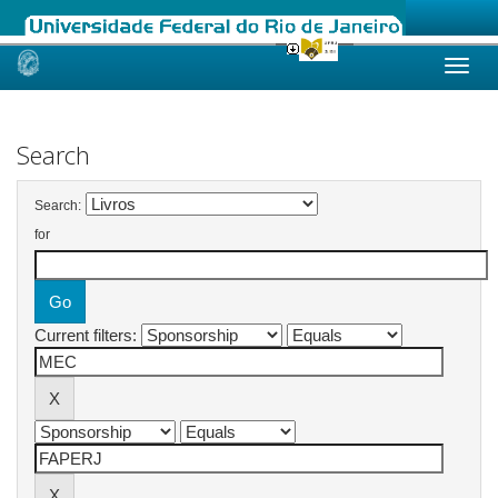
Skip
navigation
Search
Search:
for
Current filters: