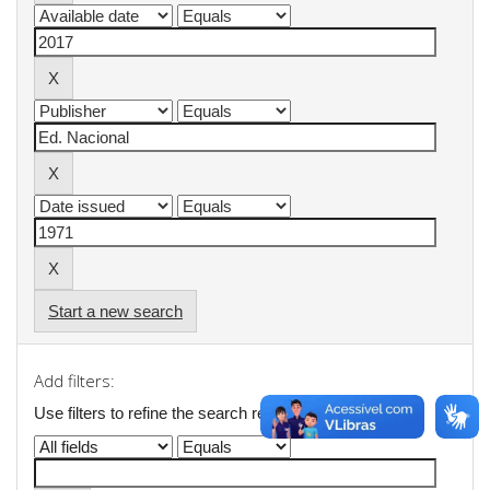
Start a new search
Add filters:
Use filters to refine the search results.