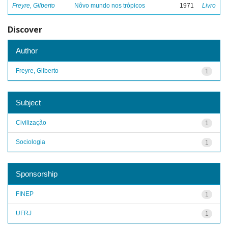
Freyre, Gilberto
Nôvo mundo nos trópicos
1971
Livro
Discover
Author
Freyre, Gilberto
1
Subject
Civilização
1
Sociologia
1
Sponsorship
FINEP
1
UFRJ
1