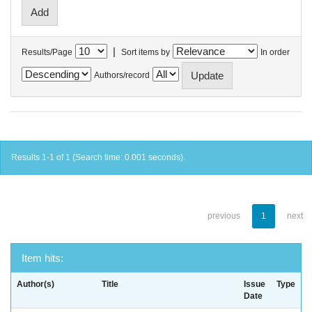
|
Results/Page
Sort items by
In order
Authors/record
Results 1-1 of 1 (Search time: 0.001 seconds).
previous
1
next
Item hits:
Author(s)
Title
Issue
Type
Date