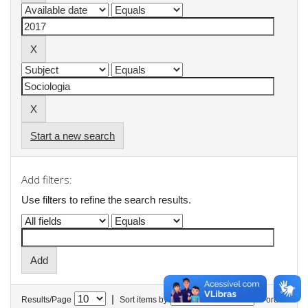
Start a new search
Add filters:
Use filters to refine the search results.
|
Results/Page
Sort items by
In order