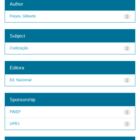
Author
Freyre, Gilberto
1
Subject
Civilização
1
Editora
Ed. Nacional
1
Sponsorship
FINEP
1
UFRJ
1