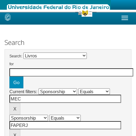
Skip
navigation
Search
Search:
for
Current filters: