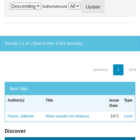
Authors/record
Results 1-1 of 1 (Search time: 0.001 seconds).
previous
1
next
Item hits:
Author(s)
Title
Issue
Type
Date
Freyre, Gilberto
Nôvo mundo nos trópicos
1971
Livro
Discover