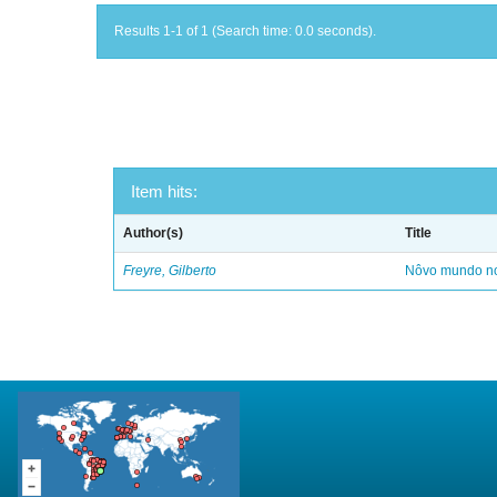
Results 1-1 of 1 (Search time: 0.0 seconds).
Item hits:
Author(s)
Title
Freyre, Gilberto
Nôvo mundo no