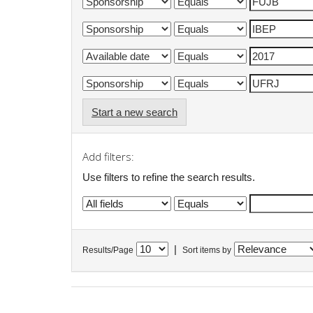
Start a new search
Add filters:
Use filters to refine the search results.
|
Results/Page
Sort items by