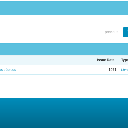
previous
Issue Date
Typ
s trópicos
1971
Livr