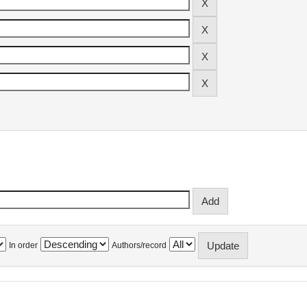
In order
Authors/record