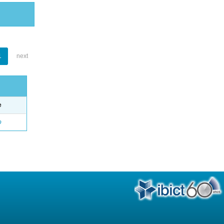
1
next
e
o