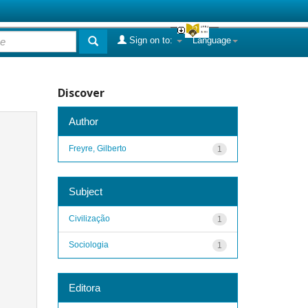
Sign on to:
Language
Discover
Author
Freyre, Gilberto
1
Subject
Civilização
1
Sociologia
1
Editora