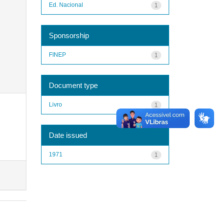
Ed. Nacional
1
Sponsorship
FINEP
1
Document type
Livro
1
Date issued
1971
1