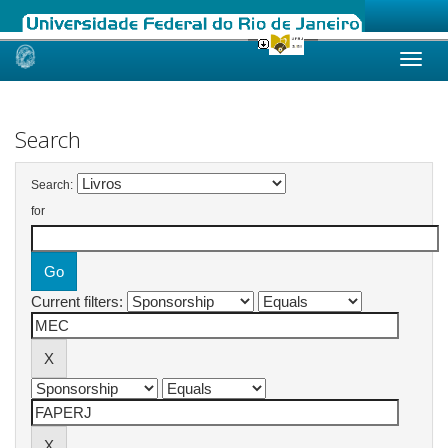
Skip
navigation
Search
Search:
for
Current filters: