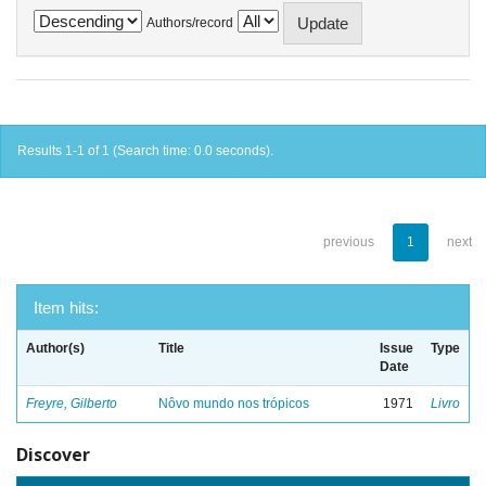
Authors/record
Results 1-1 of 1 (Search time: 0.0 seconds).
previous
1
next
Item hits:
Author(s)
Title
Issue
Type
Date
Freyre, Gilberto
Nôvo mundo nos trópicos
1971
Livro
Discover