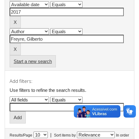
Start a new search
Add filters:
Use filters to refine the search results.
|
Results/Page
Sort items by
In order