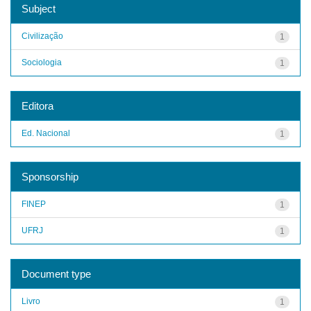
Subject
Civilização
1
Sociologia
1
Editora
Ed. Nacional
1
Sponsorship
FINEP
1
UFRJ
1
Document type
Livro
1