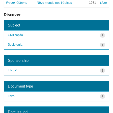
Freyre, Gilberto
Nôvo mundo nos trópicos
1971
Livro
Discover
Subject
Civilização
1
Sociologia
1
Sponsorship
FINEP
1
Document type
Livro
1
Date issued