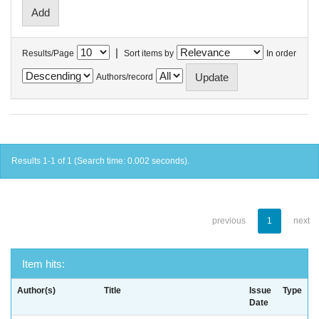
|
Results/Page
Sort items by
In order
Authors/record
Results 1-1 of 1 (Search time: 0.002 seconds).
previous
1
next
Item hits:
Author(s)
Title
Issue
Type
Date