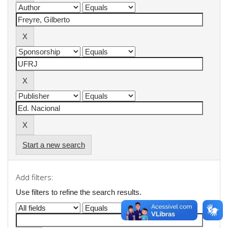
Start a new search
Add filters:
Use filters to refine the search results.