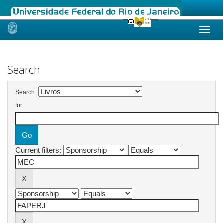
Skip
navigation
Search
Search:
for
Current filters: