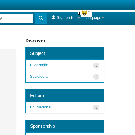
Sign on to:
Language
Discover
Subject
Civilização
1
Sociologia
1
Editora
Ed. Nacional
1
Sponsorship