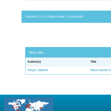
Results 1-1 of 1 (Search time: 0.0 seconds).
Item hits:
Author(s)
Title
Freyre, Gilberto
Nôvo mundo no