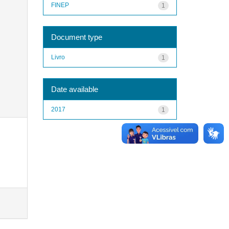
FINEP
1
Document type
Livro
1
Date available
2017
1