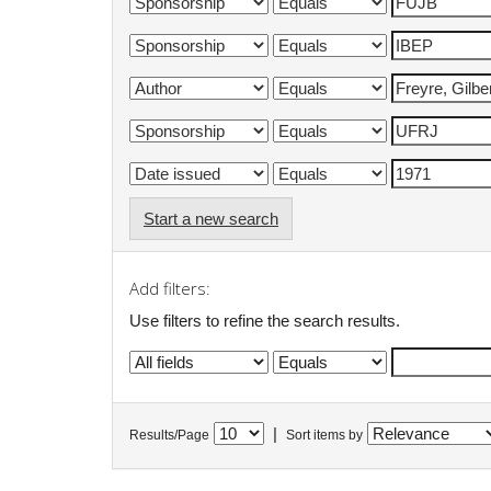
Start a new search
Add filters:
Use filters to refine the search results.
|
Results/Page
Sort items by