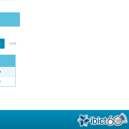
1
next
e
o