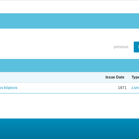
previous
Issue Date
Typ
s trópicos
1971
Livr