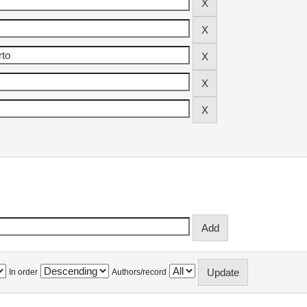
In order
Authors/record