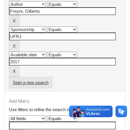
Start a new search
Add filters:
Use filters to refine the search results.