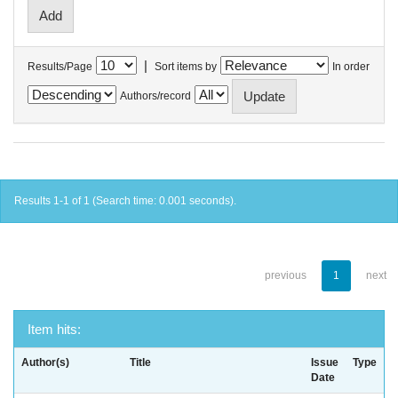
|
Results/Page
Sort items by
In order
Authors/record
Results 1-1 of 1 (Search time: 0.001 seconds).
previous
1
next
Item hits:
Author(s)
Title
Issue
Type
Date