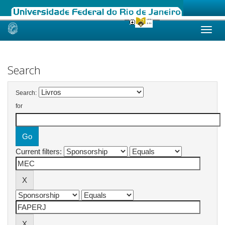
Skip
navigation
Search
Search:
for
Current filters: