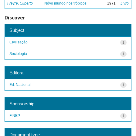
Freyre, Gilberto
Nôvo mundo nos trópicos
1971
Livro
Discover
Subject
Civilização
1
Sociologia
1
Editora
Ed. Nacional
1
Sponsorship
FINEP
1
Document type