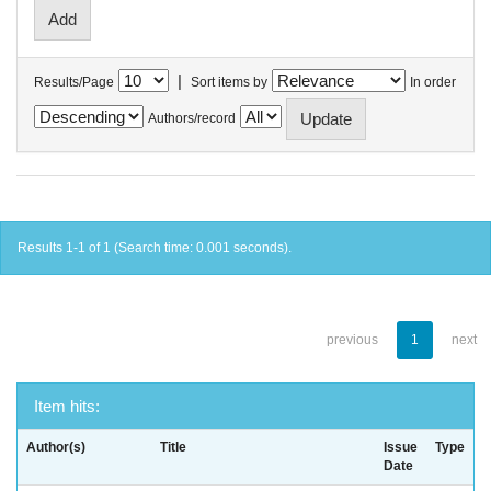
|
Results/Page
Sort items by
In order
Authors/record
Results 1-1 of 1 (Search time: 0.001 seconds).
previous
1
next
Item hits:
Author(s)
Title
Issue
Type
Date