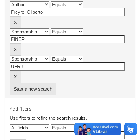
Start a new search
Add filters:
Use filters to refine the search results.