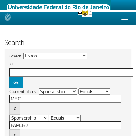
Skip
navigation
Search
Search:
for
Current filters: