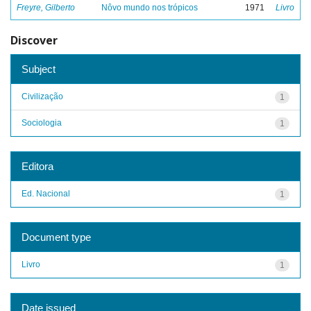
Freyre, Gilberto
Nôvo mundo nos trópicos
1971
Livro
Discover
Subject
Civilização
1
Sociologia
1
Editora
Ed. Nacional
1
Document type
Livro
1
Date issued