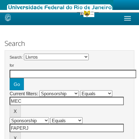
Skip
navigation
Search
Search:
for
Current filters: