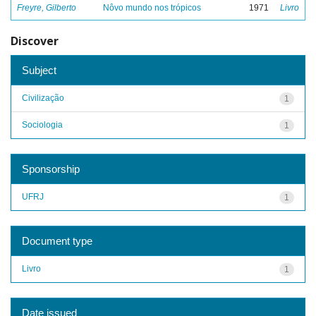
Freyre, Gilberto
Nôvo mundo nos trópicos
1971
Livro
Discover
Subject
Civilização
1
Sociologia
1
Sponsorship
UFRJ
1
Document type
Livro
1
Date issued