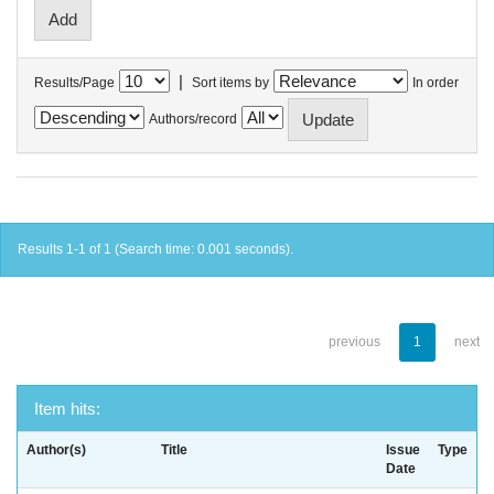
|
Results/Page
Sort items by
In order
Authors/record
Results 1-1 of 1 (Search time: 0.001 seconds).
previous
1
next
Item hits:
Author(s)
Title
Issue
Type
Date