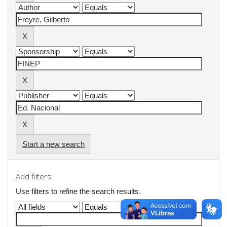
Start a new search
Add filters:
Use filters to refine the search results.