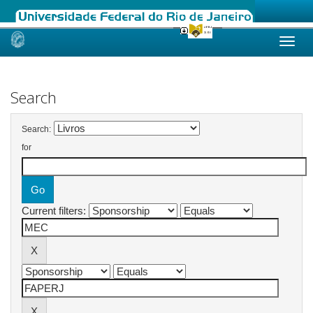
Skip
navigation
Search
Search:
for
Current filters: