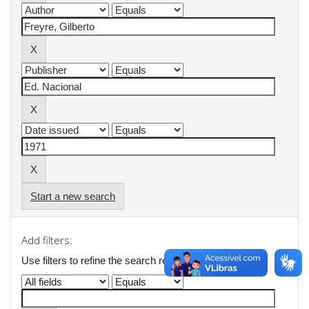
Start a new search
Add filters:
Use filters to refine the search results.