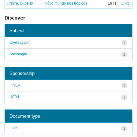
Freyre, Gilberto
Nôvo mundo nos trópicos
1971
Livro
Discover
Subject
Civilização
1
Sociologia
1
Sponsorship
FINEP
1
UFRJ
1
Document type
Livro
1