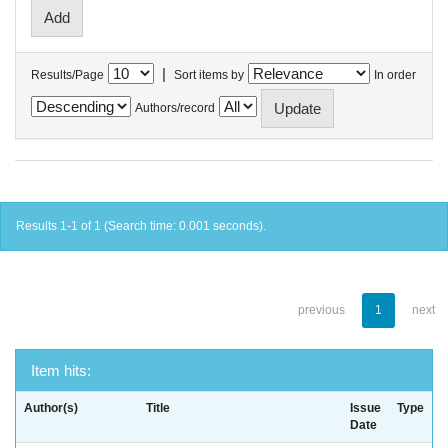
|
Results/Page
Sort items by
In order
Authors/record
Results 1-1 of 1 (Search time: 0.001 seconds).
previous
1
next
Item hits:
Author(s)
Title
Issue
Type
Date